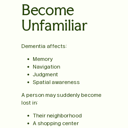
Become
Unfamiliar
Dementia affects:
Memory
Navigation
Judgment
Spatial awareness
A person may suddenly become
lost in:
Their neighborhood
A shopping center