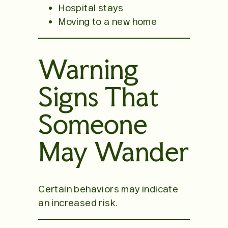
Hospital stays
Moving to a new home
Warning
Signs That
Someone
May Wander
Certain behaviors may indicate
an increased risk.