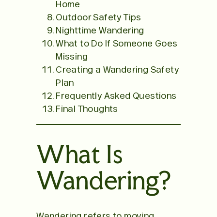
Home
Outdoor Safety Tips
Nighttime Wandering
What to Do If Someone Goes
Missing
Creating a Wandering Safety
Plan
Frequently Asked Questions
Final Thoughts
What Is
Wandering?
Wandering refers to moving