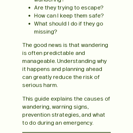
Are they trying to escape?
How can I keep them safe?
What should I do if they go
missing?
The good news is that wandering
is often predictable and
manageable. Understanding why
it happens and planning ahead
can greatly reduce the risk of
serious harm.
This guide explains the causes of
wandering, warning signs,
prevention strategies, and what
to do during an emergency.