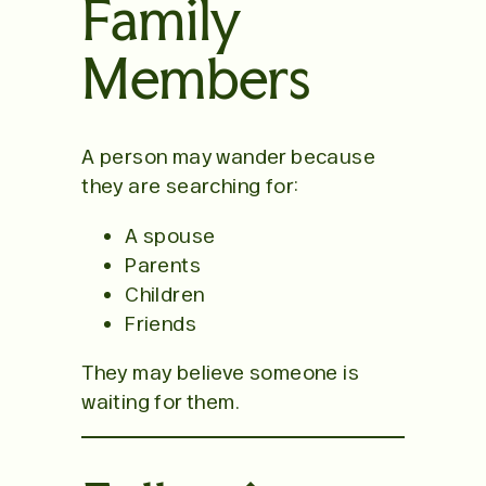
Family
Members
A person may wander because
they are searching for:
A spouse
Parents
Children
Friends
They may believe someone is
waiting for them.