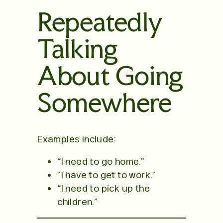
Repeatedly
Talking
About Going
Somewhere
Examples include:
“I need to go home.”
“I have to get to work.”
“I need to pick up the
children.”