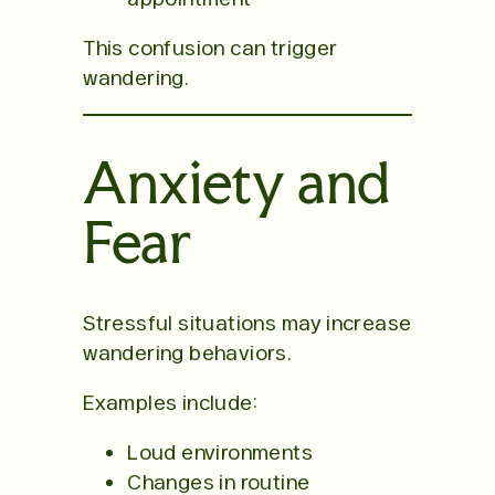
This confusion can trigger
wandering.
Anxiety and
Fear
Stressful situations may increase
wandering behaviors.
Examples include:
Loud environments
Changes in routine