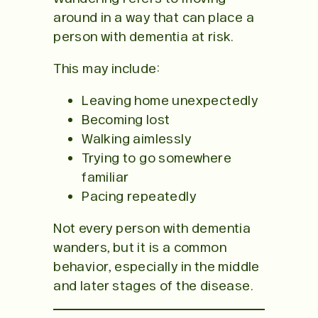
around in a way that can place a
person with dementia at risk.
This may include:
Leaving home unexpectedly
Becoming lost
Walking aimlessly
Trying to go somewhere
familiar
Pacing repeatedly
Not every person with dementia
wanders, but it is a common
behavior, especially in the middle
and later stages of the disease.