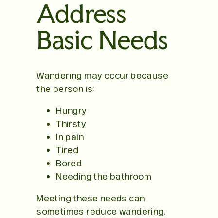
Address
Basic Needs
Wandering may occur because
the person is:
Hungry
Thirsty
In pain
Tired
Bored
Needing the bathroom
Meeting these needs can
sometimes reduce wandering.