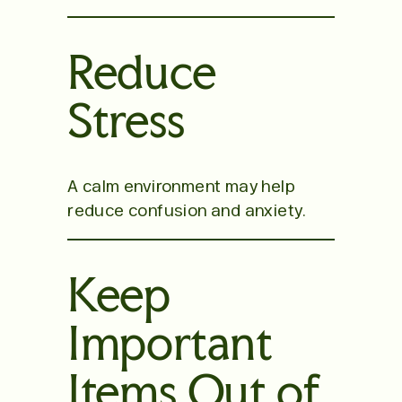
Reduce
Stress
A calm environment may help
reduce confusion and anxiety.
Keep
Important
Items Out of