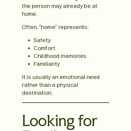
the person may already be at
home.
Often, “home” represents:
Safety
Comfort
Childhood memories
Familiarity
It is usually an emotional need
rather than a physical
destination.
Looking for