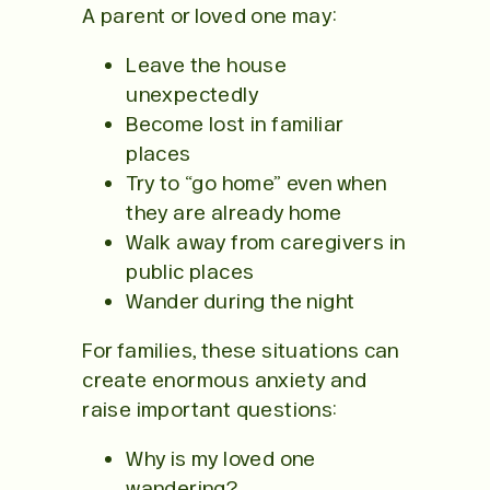
A parent or loved one may:
Leave the house
unexpectedly
Become lost in familiar
places
Try to “go home” even when
they are already home
Walk away from caregivers in
public places
Wander during the night
For families, these situations can
create enormous anxiety and
raise important questions:
Why is my loved one
wandering?