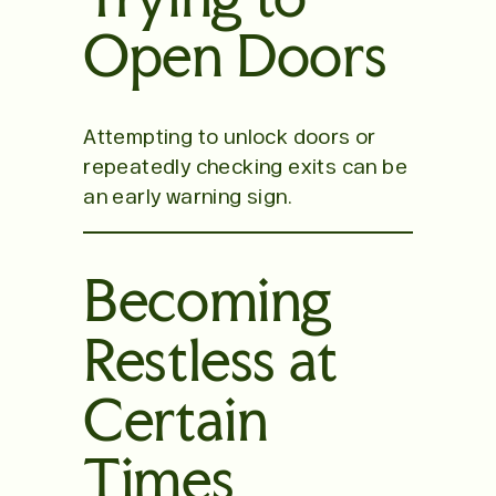
Open Doors
Attempting to unlock doors or
repeatedly checking exits can be
an early warning sign.
Becoming
Restless at
Certain
Times