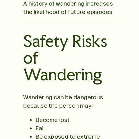
A history of wandering increases
the likelihood of future episodes.
Safety Risks
of
Wandering
Wandering can be dangerous
because the person may:
Become lost
Fall
Be exposed to extreme