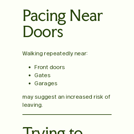
Pacing Near
Doors
Walking repeatedly near:
Front doors
Gates
Garages
may suggest an increased risk of
leaving.
Trying to