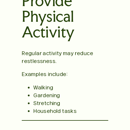
Provide
Physical
Activity
Regular activity may reduce
restlessness.
Examples include:
Walking
Gardening
Stretching
Household tasks