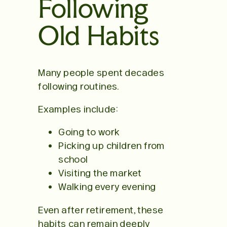
Following
Old Habits
Many people spent decades
following routines.
Examples include:
Going to work
Picking up children from
school
Visiting the market
Walking every evening
Even after retirement, these
habits can remain deeply