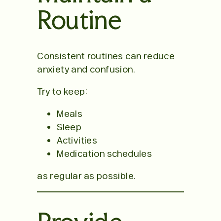
Routine
Consistent routines can reduce
anxiety and confusion.
Try to keep:
Meals
Sleep
Activities
Medication schedules
as regular as possible.