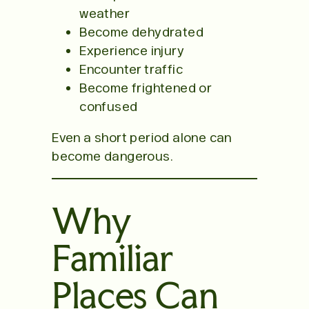
weather
Become dehydrated
Experience injury
Encounter traffic
Become frightened or
confused
Even a short period alone can
become dangerous.
Why
Familiar
Places Can