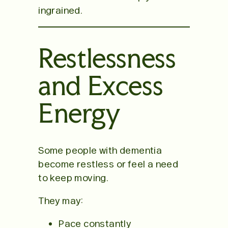
ingrained.
Restlessness
and Excess
Energy
Some people with dementia
become restless or feel a need
to keep moving.
They may:
Pace constantly