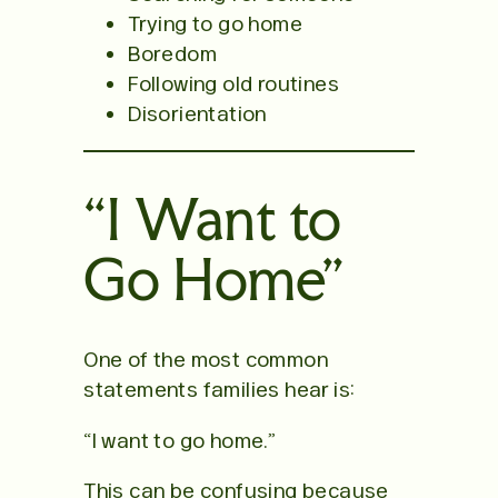
Trying to go home
Boredom
Following old routines
Disorientation
“I Want to
Go Home”
One of the most common
statements families hear is:
“I want to go home.”
This can be confusing because