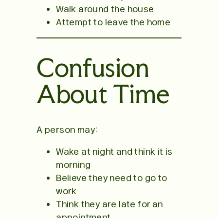
Walk around the house
Attempt to leave the home
Confusion
About Time
A person may:
Wake at night and think it is
morning
Believe they need to go to
work
Think they are late for an
appointment