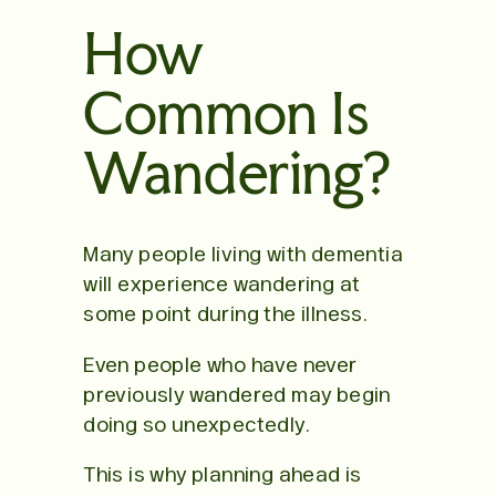
How
Common Is
Wandering?
Many people living with dementia
will experience wandering at
some point during the illness.
Even people who have never
previously wandered may begin
doing so unexpectedly.
This is why planning ahead is