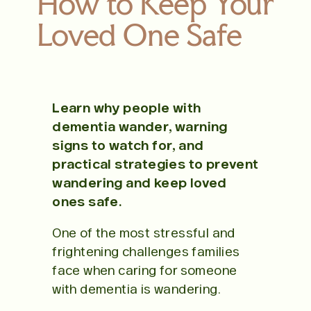
How to Keep Your
Loved One Safe
Learn why people with
dementia wander, warning
signs to watch for, and
practical strategies to prevent
wandering and keep loved
ones safe.
One of the most stressful and
frightening challenges families
face when caring for someone
with dementia is wandering.