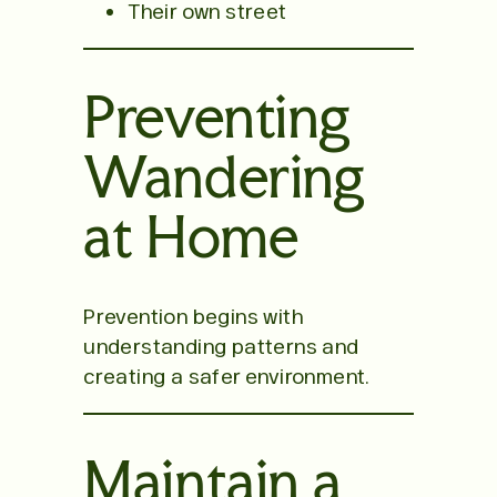
Their own street
Preventing
Wandering
at Home
Prevention begins with
understanding patterns and
creating a safer environment.
Maintain a