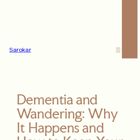
Sarokar
Dementia and
Wandering: Why
It Happens and