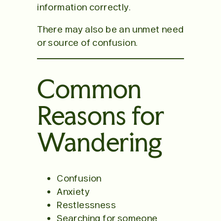
information correctly.
There may also be an unmet need
or source of confusion.
Common
Reasons for
Wandering
Confusion
Anxiety
Restlessness
Searching for someone