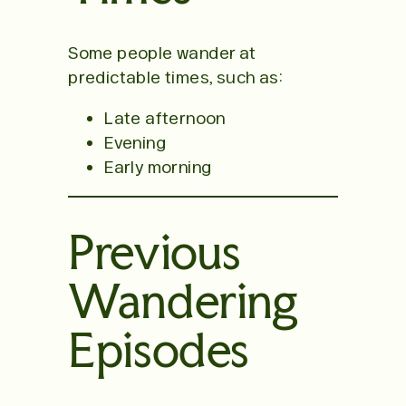
Some people wander at
predictable times, such as:
Late afternoon
Evening
Early morning
Previous
Wandering
Episodes