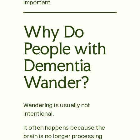
important.
Why Do
People with
Dementia
Wander?
Wandering is usually not
intentional.
It often happens because the
brain is no longer processing