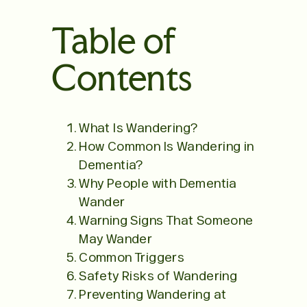
Table of
Contents
What Is Wandering?
How Common Is Wandering in
Dementia?
Why People with Dementia
Wander
Warning Signs That Someone
May Wander
Common Triggers
Safety Risks of Wandering
Preventing Wandering at