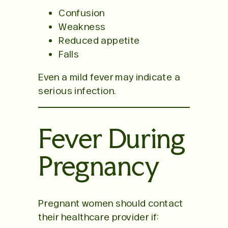
Confusion
Weakness
Reduced appetite
Falls
Even a mild fever may indicate a
serious infection.
Fever During
Pregnancy
Pregnant women should contact
their healthcare provider if: