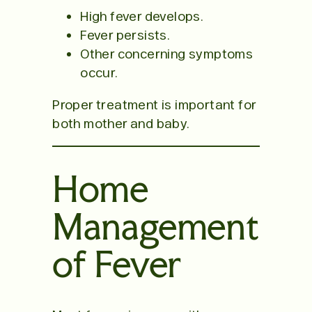
High fever develops.
Fever persists.
Other concerning symptoms
occur.
Proper treatment is important for
both mother and baby.
Home
Management
of Fever