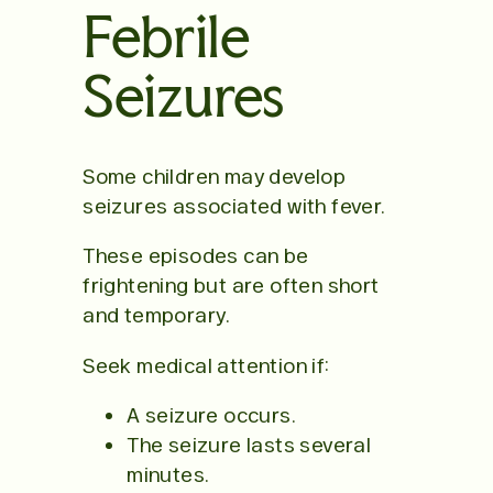
Febrile
Seizures
Some children may develop
seizures associated with fever.
These episodes can be
frightening but are often short
and temporary.
Seek medical attention if:
A seizure occurs.
The seizure lasts several
minutes.