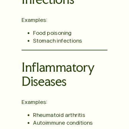
Examples:
Food poisoning
Stomach infections
Inflammatory
Diseases
Examples:
Rheumatoid arthritis
Autoimmune conditions