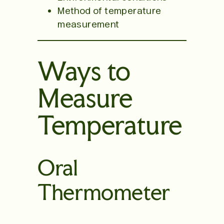
Method of temperature
measurement
Ways to
Measure
Temperature
Oral
Thermometer