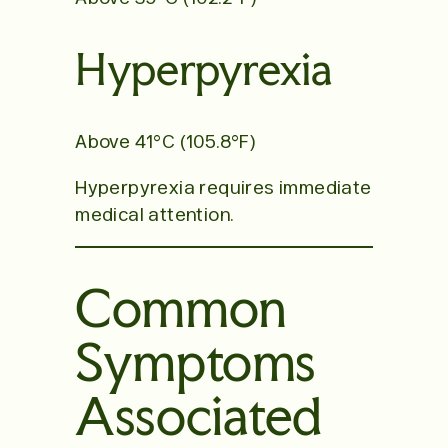
Hyperpyrexia
Above 41°C (105.8°F)
Hyperpyrexia requires immediate
medical attention.
Common
Symptoms
Associated