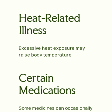
Heat-Related
Illness
Excessive heat exposure may
raise body temperature.
Certain
Medications
Some medicines can occasionally