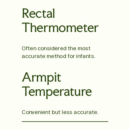
Rectal
Thermometer
Often considered the most
accurate method for infants.
Armpit
Temperature
Convenient but less accurate.