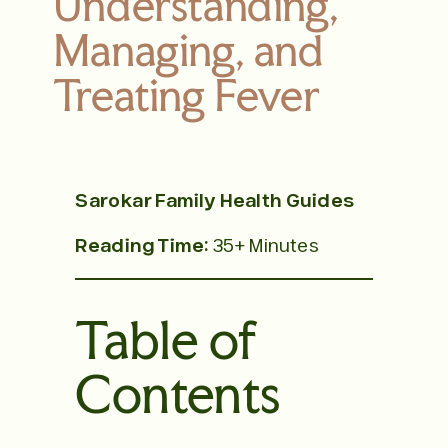
Understanding,
Managing, and
Treating Fever
Sarokar Family Health Guides
Reading Time:
35+ Minutes
Table of
Contents