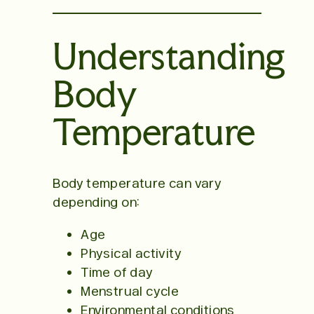
Understanding
Body
Temperature
Body temperature can vary
depending on:
Age
Physical activity
Time of day
Menstrual cycle
Environmental conditions