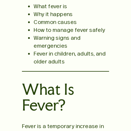
What fever is
Why it happens
Common causes
How to manage fever safely
Warning signs and
emergencies
Fever in children, adults, and
older adults
What Is
Fever?
Fever is a temporary increase in