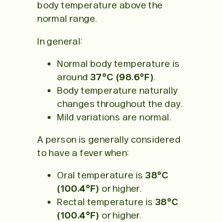
body temperature above the
normal range.
In general:
Normal body temperature is
around
37°C (98.6°F)
.
Body temperature naturally
changes throughout the day.
Mild variations are normal.
A person is generally considered
to have a fever when:
Oral temperature is
38°C
(100.4°F)
or higher.
Rectal temperature is
38°C
(100.4°F)
or higher.