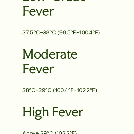
Fever
37.5°C–38°C (99.5°F–100.4°F)
Moderate
Fever
38°C–39°C (100.4°F–102.2°F)
High Fever
Above 39°C (102.2°F)