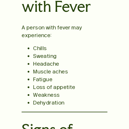
with Fever
A person with fever may
experience:
Chills
Sweating
Headache
Muscle aches
Fatigue
Loss of appetite
Weakness
Dehydration