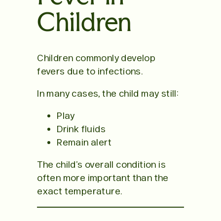
Children
Children commonly develop
fevers due to infections.
In many cases, the child may still:
Play
Drink fluids
Remain alert
The child’s overall condition is
often more important than the
exact temperature.