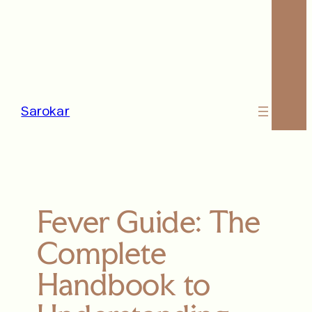
Sarokar
Fever Guide: The
Complete
Handbook to