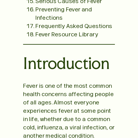
Serious Causes of Fever
Preventing Fever and
Infections
Frequently Asked Questions
Fever Resource Library
Introduction
Fever is one of the most common
health concerns affecting people
of all ages. Almost everyone
experiences fever at some point
in life, whether due to a common
cold, influenza, a viral infection, or
another medical condition.