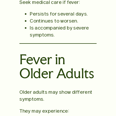
Seek medical care if fever:
Persists for several days.
Continues to worsen.
Is accompanied by severe
symptoms.
Fever in
Older Adults
Older adults may show different
symptoms.
They may experience: