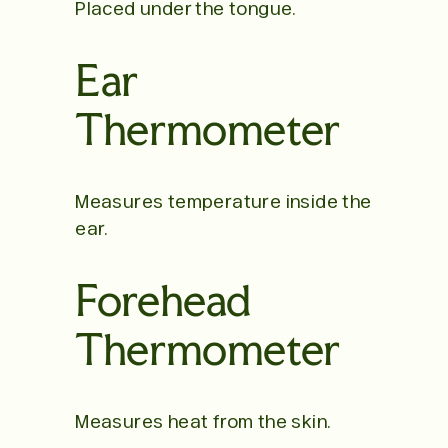
Placed under the tongue.
Ear
Thermometer
Measures temperature inside the
ear.
Forehead
Thermometer
Measures heat from the skin.