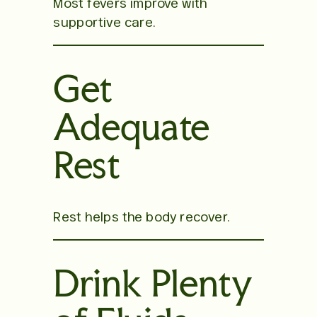
Most fevers improve with
supportive care.
Get
Adequate
Rest
Rest helps the body recover.
Drink Plenty