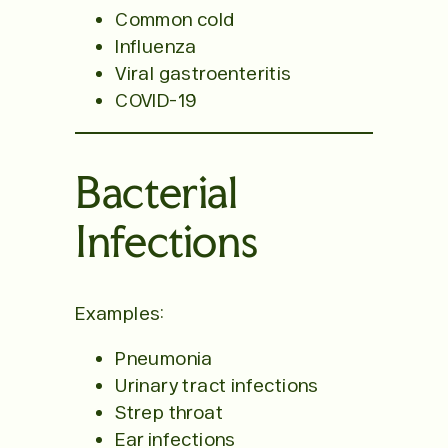
Common cold
Influenza
Viral gastroenteritis
COVID-19
Bacterial
Infections
Examples:
Pneumonia
Urinary tract infections
Strep throat
Ear infections