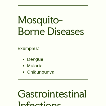
Mosquito-
Borne Diseases
Examples:
Dengue
Malaria
Chikungunya
Gastrointestinal
Infections