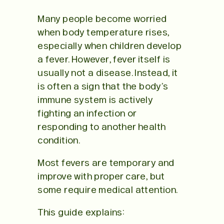
Many people become worried
when body temperature rises,
especially when children develop
a fever. However, fever itself is
usually not a disease. Instead, it
is often a sign that the body’s
immune system is actively
fighting an infection or
responding to another health
condition.
Most fevers are temporary and
improve with proper care, but
some require medical attention.
This guide explains: