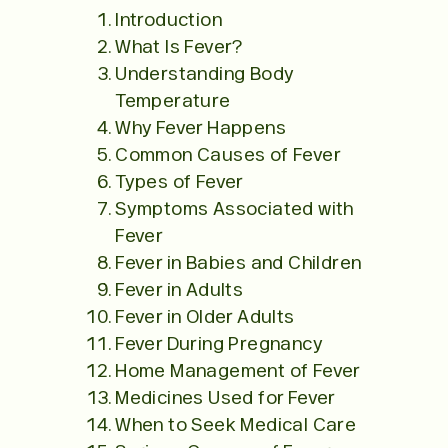
Introduction
What Is Fever?
Understanding Body
Temperature
Why Fever Happens
Common Causes of Fever
Types of Fever
Symptoms Associated with
Fever
Fever in Babies and Children
Fever in Adults
Fever in Older Adults
Fever During Pregnancy
Home Management of Fever
Medicines Used for Fever
When to Seek Medical Care