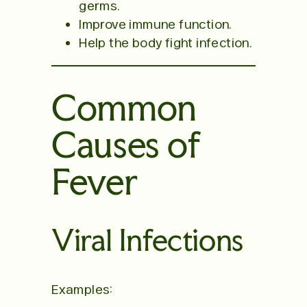
germs.
Improve immune function.
Help the body fight infection.
Common
Causes of
Fever
Viral Infections
Examples: