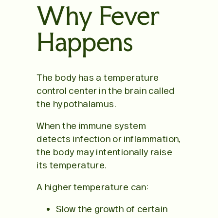
Why Fever
Happens
The body has a temperature
control center in the brain called
the hypothalamus.
When the immune system
detects infection or inflammation,
the body may intentionally raise
its temperature.
A higher temperature can:
Slow the growth of certain