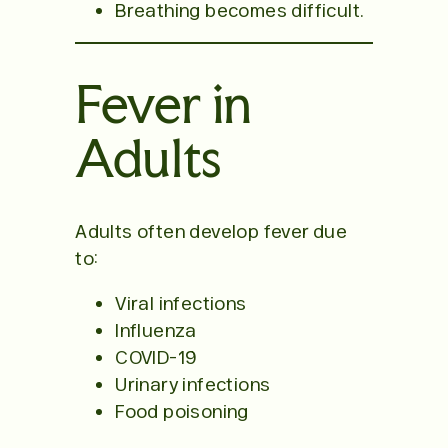
Breathing becomes difficult.
Fever in
Adults
Adults often develop fever due
to:
Viral infections
Influenza
COVID-19
Urinary infections
Food poisoning