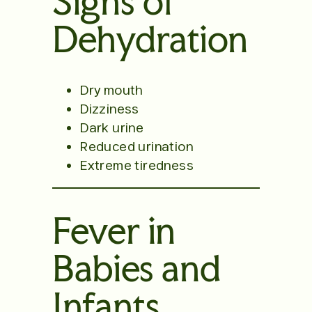
Signs of
Dehydration
Dry mouth
Dizziness
Dark urine
Reduced urination
Extreme tiredness
Fever in
Babies and
Infants