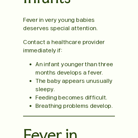
Fever in very young babies
deserves special attention.
Contact a healthcare provider
immediately if:
An infant younger than three
months develops a fever.
The baby appears unusually
sleepy.
Feeding becomes difficult.
Breathing problems develop.
Fever in