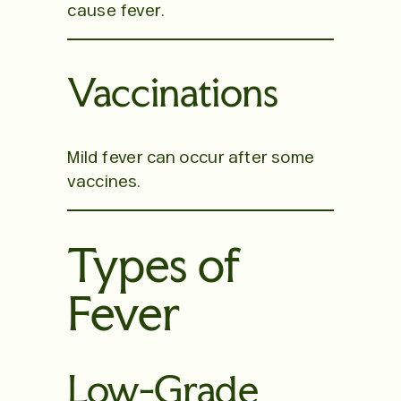
cause fever.
Vaccinations
Mild fever can occur after some
vaccines.
Types of
Fever
Low-Grade