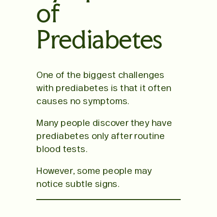
of
Prediabetes
One of the biggest challenges
with prediabetes is that it often
causes no symptoms.
Many people discover they have
prediabetes only after routine
blood tests.
However, some people may
notice subtle signs.