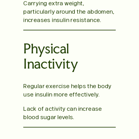
Carrying extra weight,
particularly around the abdomen,
increases insulin resistance.
Physical
Inactivity
Regular exercise helps the body
use insulin more effectively.
Lack of activity can increase
blood sugar levels.