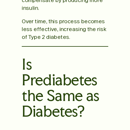
compensate by producing more
insulin.
Over time, this process becomes
less effective, increasing the risk
of Type 2 diabetes.
Is
Prediabetes
the Same as
Diabetes?