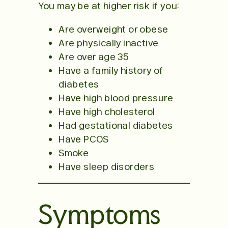
You may be at higher risk if you:
Are overweight or obese
Are physically inactive
Are over age 35
Have a family history of
diabetes
Have high blood pressure
Have high cholesterol
Had gestational diabetes
Have PCOS
Smoke
Have sleep disorders
Symptoms