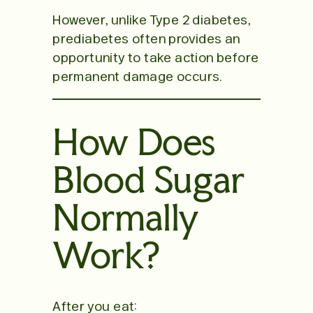
However, unlike Type 2 diabetes,
prediabetes often provides an
opportunity to take action before
permanent damage occurs.
How Does
Blood Sugar
Normally
Work?
After you eat: