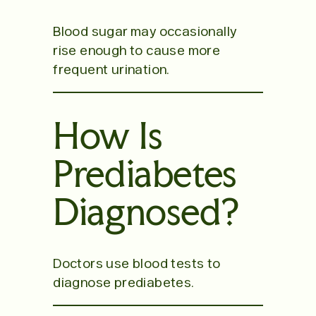
Blood sugar may occasionally
rise enough to cause more
frequent urination.
How Is
Prediabetes
Diagnosed?
Doctors use blood tests to
diagnose prediabetes.