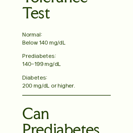
Test
Normal:
Below 140 mg/dL
Prediabetes:
140–199 mg/dL
Diabetes:
200 mg/dL or higher.
Can
Prediabetes