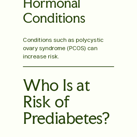
Hormonal
Conditions
Conditions such as polycystic
ovary syndrome (PCOS) can
increase risk.
Who Is at
Risk of
Prediabetes?