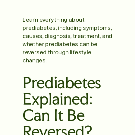
Learn everything about
prediabetes, including symptoms,
causes, diagnosis, treatment, and
whether prediabetes can be
reversed through lifestyle
changes.
Prediabetes
Explained:
Can It Be
Reversed?