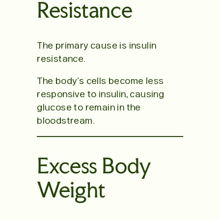
Resistance
The primary cause is insulin
resistance.
The body’s cells become less
responsive to insulin, causing
glucose to remain in the
bloodstream.
Excess Body
Weight