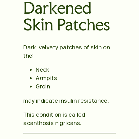
Darkened
Skin Patches
Dark, velvety patches of skin on
the:
Neck
Armpits
Groin
may indicate insulin resistance.
This condition is called
acanthosis nigricans.