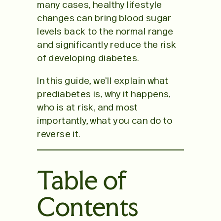
many cases, healthy lifestyle
changes can bring blood sugar
levels back to the normal range
and significantly reduce the risk
of developing diabetes.
In this guide, we’ll explain what
prediabetes is, why it happens,
who is at risk, and most
importantly, what you can do to
reverse it.
Table of
Contents