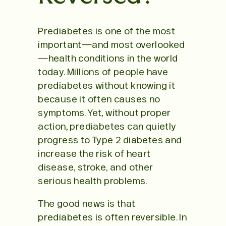
Prediabetes is one of the most
important—and most overlooked
—health conditions in the world
today. Millions of people have
prediabetes without knowing it
because it often causes no
symptoms. Yet, without proper
action, prediabetes can quietly
progress to Type 2 diabetes and
increase the risk of heart
disease, stroke, and other
serious health problems.
The good news is that
prediabetes is often reversible. In