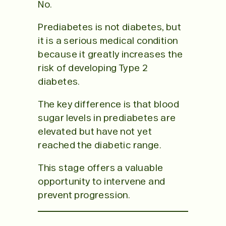
No.
Prediabetes is not diabetes, but
it is a serious medical condition
because it greatly increases the
risk of developing Type 2
diabetes.
The key difference is that blood
sugar levels in prediabetes are
elevated but have not yet
reached the diabetic range.
This stage offers a valuable
opportunity to intervene and
prevent progression.