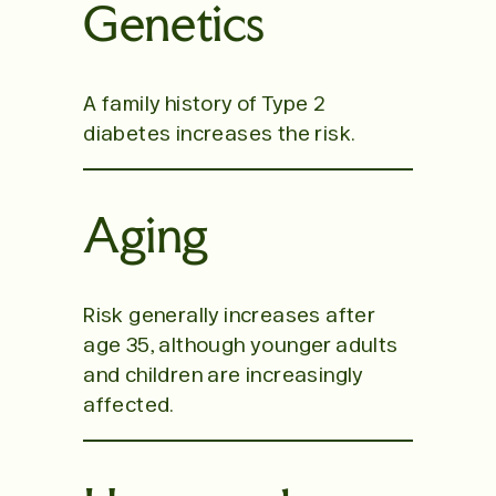
Genetics
A family history of Type 2
diabetes increases the risk.
Aging
Risk generally increases after
age 35, although younger adults
and children are increasingly
affected.