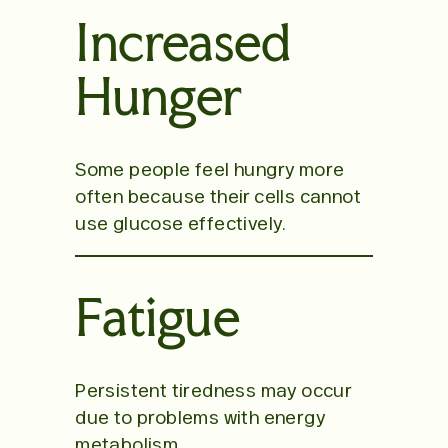
Increased
Hunger
Some people feel hungry more
often because their cells cannot
use glucose effectively.
Fatigue
Persistent tiredness may occur
due to problems with energy
metabolism.