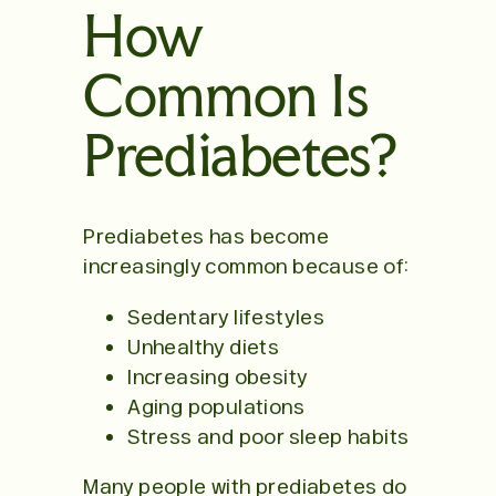
How
Common Is
Prediabetes?
Prediabetes has become
increasingly common because of:
Sedentary lifestyles
Unhealthy diets
Increasing obesity
Aging populations
Stress and poor sleep habits
Many people with prediabetes do