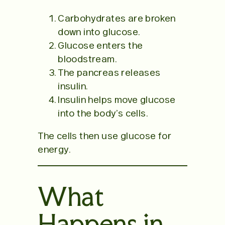
Carbohydrates are broken
down into glucose.
Glucose enters the
bloodstream.
The pancreas releases
insulin.
Insulin helps move glucose
into the body’s cells.
The cells then use glucose for
energy.
What
Happens in