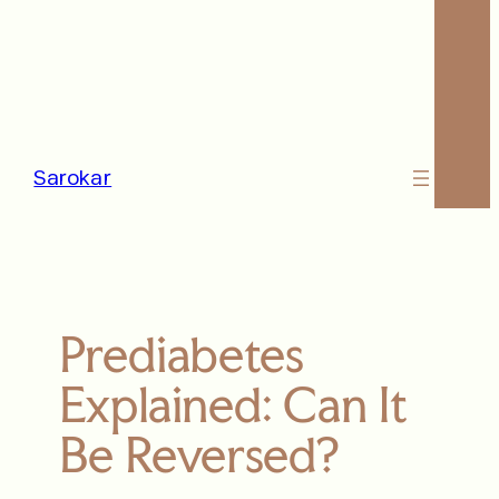
Sarokar
Prediabetes
Explained: Can It
Be Reversed?