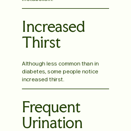
Increased
Thirst
Although less common than in
diabetes, some people notice
increased thirst.
Frequent
Urination