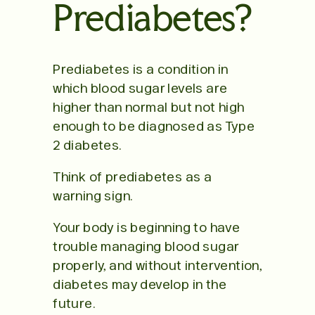
Prediabetes?
Prediabetes is a condition in
which blood sugar levels are
higher than normal but not high
enough to be diagnosed as Type
2 diabetes.
Think of prediabetes as a
warning sign.
Your body is beginning to have
trouble managing blood sugar
properly, and without intervention,
diabetes may develop in the
future.