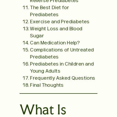
Reverse Prediabetes
The Best Diet for
Prediabetes
Exercise and Prediabetes
Weight Loss and Blood
Sugar
Can Medication Help?
Complications of Untreated
Prediabetes
Prediabetes in Children and
Young Adults
Frequently Asked Questions
Final Thoughts
What Is