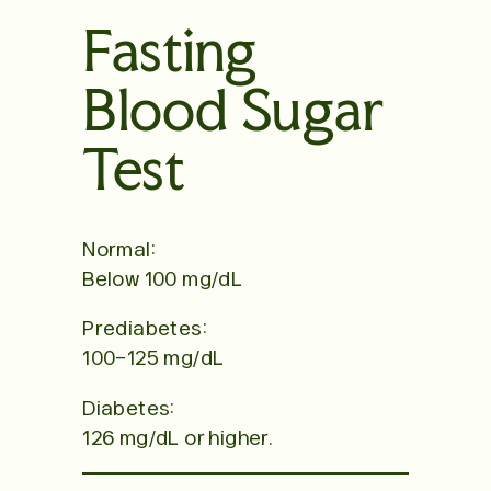
Fasting
Blood Sugar
Test
Normal:
Below 100 mg/dL
Prediabetes:
100–125 mg/dL
Diabetes:
126 mg/dL or higher.