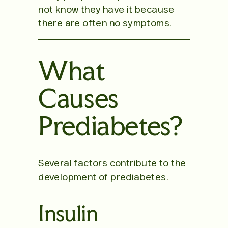
not know they have it because
there are often no symptoms.
What
Causes
Prediabetes?
Several factors contribute to the
development of prediabetes.
Insulin