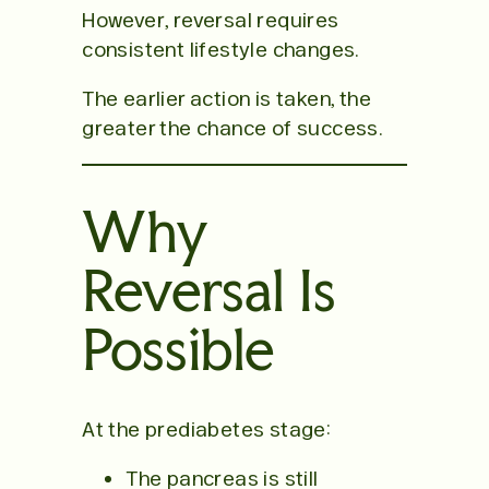
However, reversal requires
consistent lifestyle changes.
The earlier action is taken, the
greater the chance of success.
Why
Reversal Is
Possible
At the prediabetes stage:
The pancreas is still