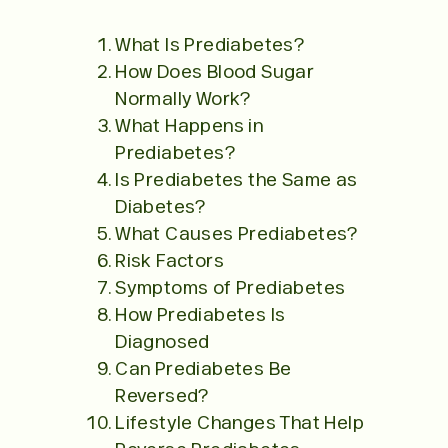
What Is Prediabetes?
How Does Blood Sugar
Normally Work?
What Happens in
Prediabetes?
Is Prediabetes the Same as
Diabetes?
What Causes Prediabetes?
Risk Factors
Symptoms of Prediabetes
How Prediabetes Is
Diagnosed
Can Prediabetes Be
Reversed?
Lifestyle Changes That Help