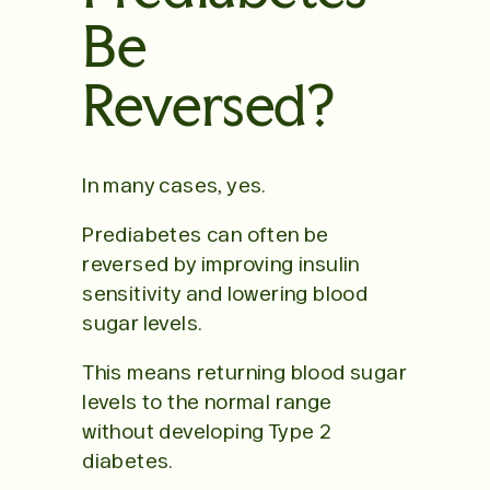
Be
Reversed?
In many cases, yes.
Prediabetes can often be
reversed by improving insulin
sensitivity and lowering blood
sugar levels.
This means returning blood sugar
levels to the normal range
without developing Type 2
diabetes.