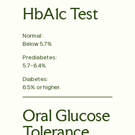
HbA1c Test
Normal:
Below 5.7%
Prediabetes:
5.7–6.4%
Diabetes:
6.5% or higher.
Oral Glucose
Tolerance