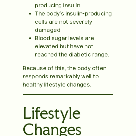
producing insulin.
The body’s insulin-producing
cells are not severely
damaged.
Blood sugar levels are
elevated but have not
reached the diabetic range.
Because of this, the body often
responds remarkably well to
healthy lifestyle changes.
Lifestyle
Changes