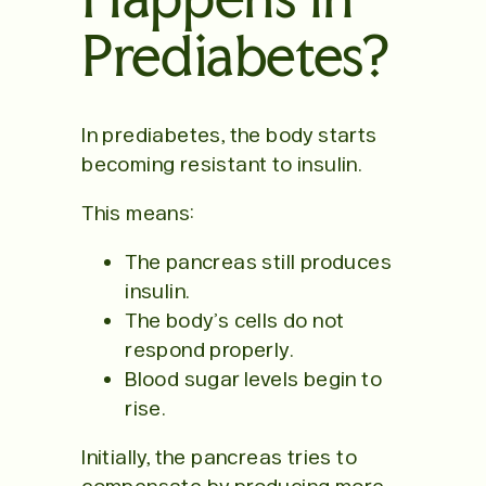
Prediabetes?
In prediabetes, the body starts
becoming resistant to insulin.
This means:
The pancreas still produces
insulin.
The body’s cells do not
respond properly.
Blood sugar levels begin to
rise.
Initially, the pancreas tries to