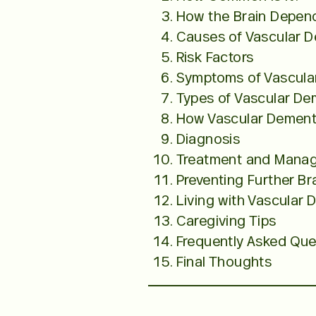
How the Brain Depen
Causes of Vascular 
Risk Factors
Symptoms of Vascula
Types of Vascular De
How Vascular Dementi
Diagnosis
Treatment and Mana
Preventing Further B
Living with Vascular 
Caregiving Tips
Frequently Asked Que
Final Thoughts