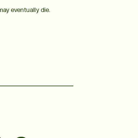
ay eventually die.