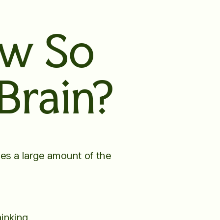
ow So
Brain?
ses a large amount of the
inking.