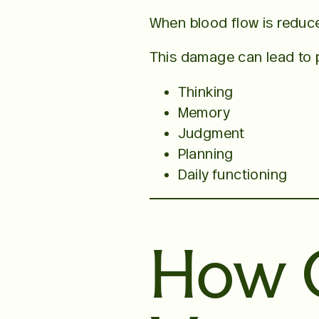
When blood flow is reduc
This damage can lead to 
Thinking
Memory
Judgment
Planning
Daily functioning
How 