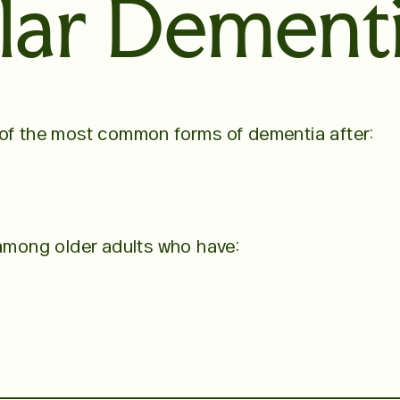
lar Dement
 of the most common forms of dementia after:
 among older adults who have: