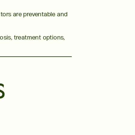
tors are preventable and
osis, treatment options,
s