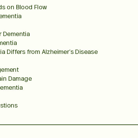
ds on Blood Flow
Dementia
r Dementia
mentia
a Differs from Alzheimer’s Disease
gement
rain Damage
Dementia
stions