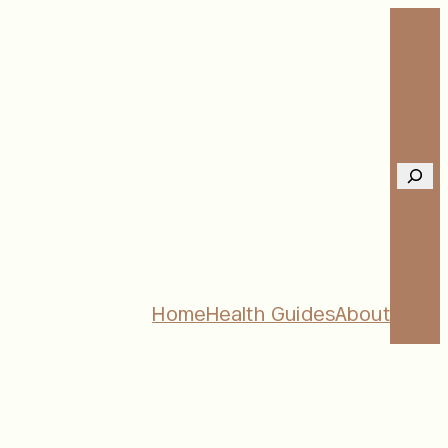
Sear
Home
Health Guides
About