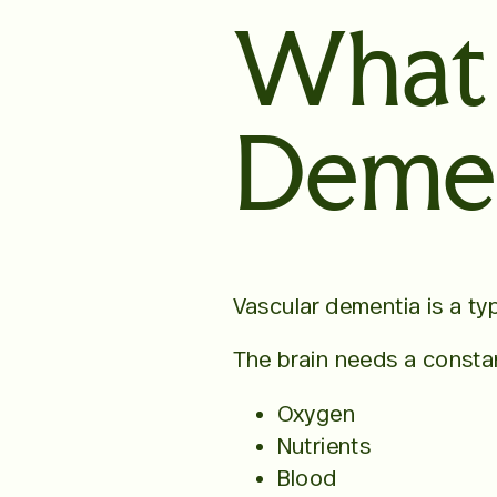
What 
Demen
Vascular dementia is a ty
The brain needs a constan
Oxygen
Nutrients
Blood