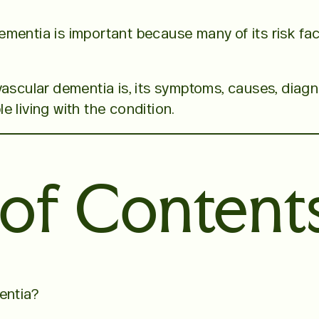
mentia is important because many of its risk fac
vascular dementia is, its symptoms, causes, diagn
 living with the condition.
 of Content
entia?