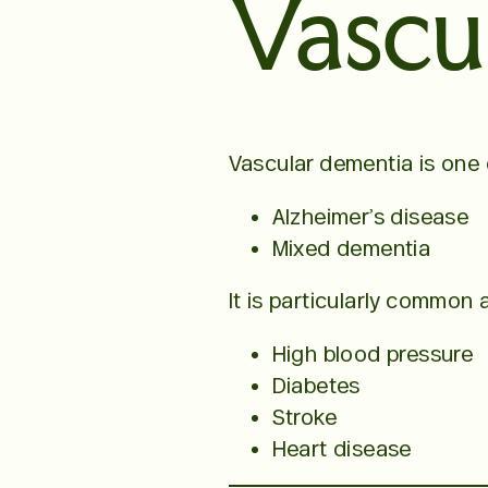
Vascu
Vascular dementia is one
Alzheimer’s disease
Mixed dementia
It is particularly common
High blood pressure
Diabetes
Stroke
Heart disease