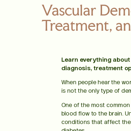
Vascular Dem
Treatment, an
Learn everything about 
diagnosis, treatment op
When people hear the word
is not the only type of de
One of the most common 
blood flow to the brain. U
conditions that affect the
diabetes.