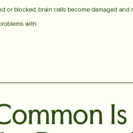
ed or blocked, brain cells become damaged and m
problems with:
Common Is