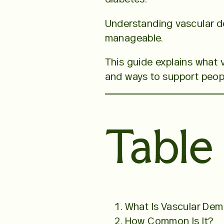
Understanding vascular de
manageable.
This guide explains what 
and ways to support people
Table
What Is Vascular Dem
How Common Is It?