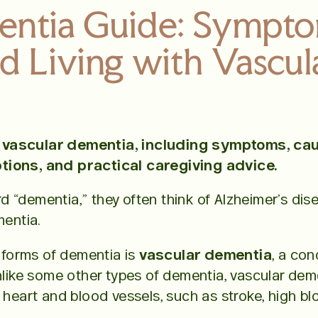
entia Guide: Sympto
d Living with Vascu
vascular dementia, including symptoms, caus
tions, and practical caregiving advice.
 “dementia,” they often think of Alzheimer’s dis
mentia.
forms of dementia is
vascular dementia
, a co
nlike some other types of dementia, vascular demen
 heart and blood vessels, such as stroke, high b