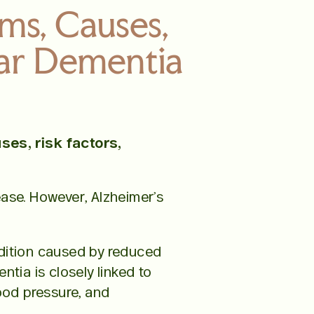
ms, Causes,
lar Dementia
es, risk factors,
ease. However, Alzheimer’s
ndition caused by reduced
tia is closely linked to
lood pressure, and