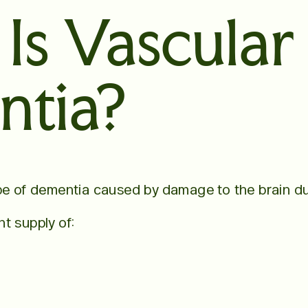
Is Vascular
tia?
pe of dementia caused by damage to the brain du
t supply of: