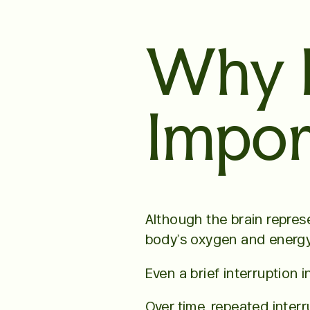
Why I
Impor
Although the brain repres
body’s oxygen and energy
Even a brief interruption 
Over time, repeated inter