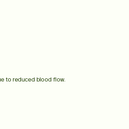
e to reduced blood flow.