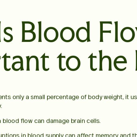
s Blood Fl
tant to the 
ents only a small percentage of body weight, it u
.
in blood flow can damage brain cells.
ruptions in blood supply can affect memory and th